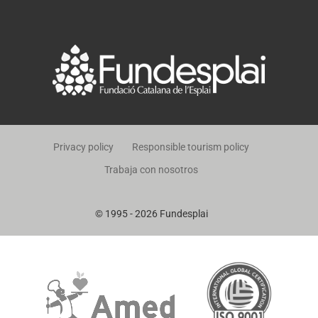
Privacy policy
Responsible tourism policy
Trabaja con nosotros
© 1995 - 2026 Fundesplai