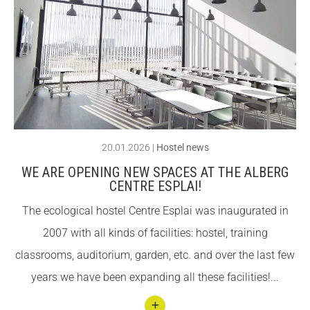
llegin
Fundesplai als mitjans
Fundesplai als mitjans
t
Xarxes socials
Xarxes socials
Cent
er
COL·LABORA
COL·LABORA
Espla
Fes voluntariat
Fes voluntariat
i
reaffi
Fes un donatiu
Fes un donatiu
20.01.2026
|
Hostel news
rms
Treballa amb nosaltres
Treballa amb nosaltres
WE ARE OPENING NEW SPACES AT THE ALBERG
its
CENTRE ESPLAI!
com
The ecological hostel Centre Esplai was inaugurated in
mitm
2007 with all kinds of facilities: hostel, training
ent
classrooms, auditorium, garden, etc. and over the last few
to
years we have been expanding all these facilities!...
susta
inabil