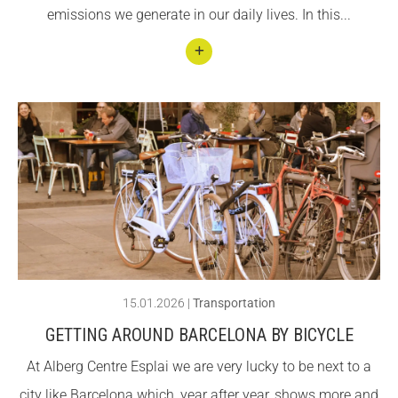
emissions we generate in our daily lives. In this...
Espla
i!
Conti
nuar
llegin
t
Com
plete
guide
to
Publi
15.01.2026
|
Transportation
c
GETTING AROUND BARCELONA BY BICYCLE
Tran
At Alberg Centre Esplai we are very lucky to be next to a
sport
city like Barcelona which, year after year, shows more and