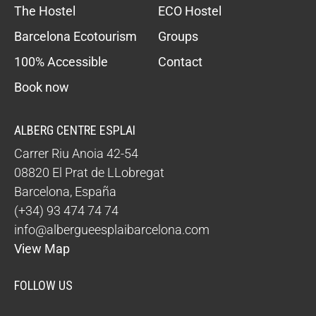
The Hostel
ECO Hostel
Barcelona Ecotourism
Groups
100% Accessible
Contact
Book now
ALBERG CENTRE ESPLAI
Carrer Riu Anoia 42-54
08820
El Prat de LLobregat
Barcelona
,
España
(+34) 93 474 74 74
info@albergueesplaibarcelona.com
View Map
FOLLOW US