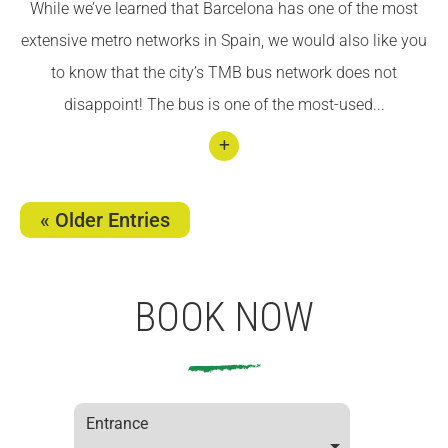
While we’ve learned that Barcelona has one of the most
Bicyc
extensive metro networks in Spain, we would also like you
le
to know that the city’s TMB bus network does not
disappoint! The bus is one of the most-used...
Conti
nuar
« Older Entries
llegin
t
Getti
BOOK NOW
ng
arou
nd
Barce
Entrance
lona