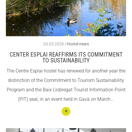
–
CONEIX FUNDESPLAI
CONEIX FUNDESPLAI
«Hol
a
La Fundació
La Fundació
Barce
L'equip
L'equip
lona»
20.03.2026
|
Hostel news
Missió i valors
Missió i valors
CENTER ESPLAI REAFFIRMS ITS COMMITMENT
Els comptes clars
Els comptes clars
TO SUSTAINABILITY
Memòria d'activitats
Memòria d'activitats
The Centre Esplai hostel has renewed for another year the
Proposta educativa
Proposta educativa
distinction of the Commitment to Tourism Sustainability
Program and the Baix Llobregat Tourist Information Point
ACTUALITAT
ACTUALITAT
(PIT) seal, in an event held in Gavà on March...
Notícies
Notícies
Butlletins
Butlletins
Conti
nuar
Diari de la Fundació
Diari de la Fundació