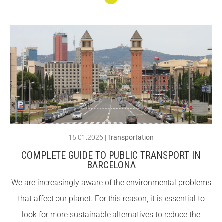
ity
Conti
nuar
llegin
t We
are
openi
ng
new
spac
15.01.2026
|
Transportation
es at
COMPLETE GUIDE TO PUBLIC TRANSPORT IN
the
BARCELONA
Alber
We are increasingly aware of the environmental problems
g
that affect our planet. For this reason, it is essential to
Centr
look for more sustainable alternatives to reduce the
e