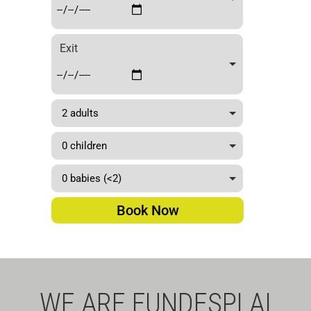
by
TMB
Exit
Bus
Book Now
WE ARE FUNDESPLAI