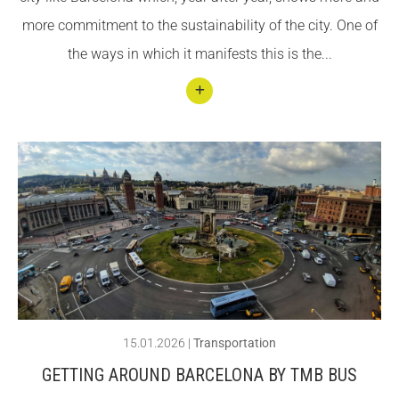
in
more commitment to the sustainability of the city. One of
Barce
the ways in which it manifests this is the...
lona
Conti
nuar
llegin
t
Getti
ng
arou
nd
Barce
15.01.2026
|
Transportation
lona
GETTING AROUND BARCELONA BY TMB BUS
by