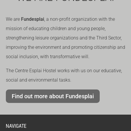
We are
Fundesplai
, a non-profit organization with the
mission of educating children and young people,
strengthening leisure organizations and the Third Sector,
improving the environment and promoting citizenship and
social inclusion, with transformative will.
The Centre Esplai Hostel works with us on our educative,
social and environmental tasks.
Find out more about Fundesplai
NAVIGATE