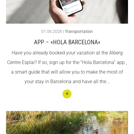
ACCIÓ SOCIAL I JOVES
ACCIÓ SOCIAL I JOVES
01.06.2026
|
Transportation
APP – «HOLA BARCELONA»
ESPLAIS
ESPLAIS
Have you already booked your vacation at the Alberg
Centre Esplai? If so, sign up for the “Hola Barcelona” app ,
SUPORT TERCER SECTOR
SUPORT TERCER SECTOR
a smart guide that will allow you to make the most of
your stay in Barcelona and have all the...
Conti
nuar
llegin
t App