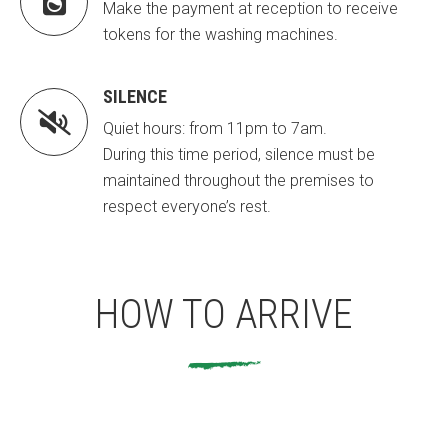

Make the payment at reception to receive
tokens for the washing machines.
SILENCE

Quiet hours: from 11pm to 7am.
During this time period, silence must be
maintained throughout the premises to
respect everyone’s rest.
HOW TO ARRIVE