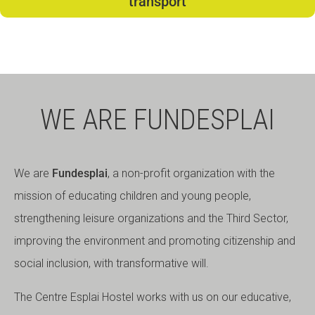
transport
WE ARE FUNDESPLAI
We are
Fundesplai
, a non-profit organization with the
mission of educating children and young people,
strengthening leisure organizations and the Third Sector,
improving the environment and promoting citizenship and
social inclusion, with transformative will.
The Centre Esplai Hostel works with us on our educative,