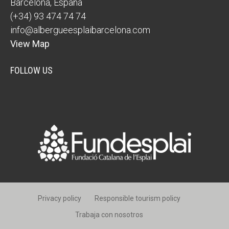
Barcelona
,
España
(+34) 93 474 74 74
info@albergueesplaibarcelona.com
View Map
FOLLOW US
Privacy policy
Responsible tourism policy
Trabaja con nosotros