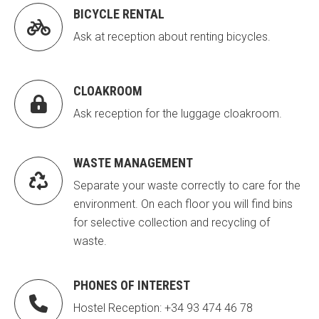
BICYCLE RENTAL
Fundesplai als mitjans
Fundesplai als mitjans

Ask at reception about renting bicycles.
Xarxes socials
Xarxes socials
COL·LABORA
COL·LABORA
CLOAKROOM

Ask reception for the luggage cloakroom.
Fes voluntariat
Fes voluntariat
Fes un donatiu
Fes un donatiu
WASTE MANAGEMENT
Treballa amb nosaltres
Treballa amb nosaltres

Separate your waste correctly to care for the
environment. On each floor you will find bins
for selective collection and recycling of
waste.
PHONES OF INTEREST

Hostel Reception: +34 93 474 46 78