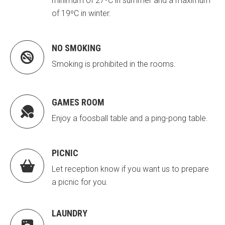
minimum of 27ºC in summer and a maximum
of 19ºC in winter.
NO SMOKING

Smoking is prohibited in the rooms.
GAMES ROOM

Enjoy a foosball table and a ping-pong table.
PICNIC

Let reception know if you want us to prepare
a picnic for you.
LAUNDRY