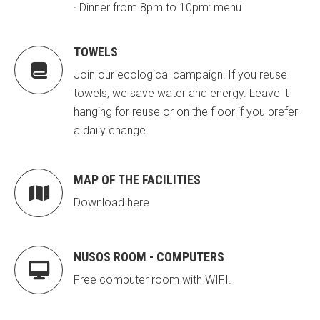
· Dinner from 8pm to 10pm: menu
CONEIX FUNDESPLAI
CONEIX FUNDESPLAI
TOWELS
La Fundació
La Fundació

Join our ecological campaign! If you reuse
L'equip
L'equip
towels, we save water and energy. Leave it
Missió i valors
Missió i valors
hanging for reuse or on the floor if you prefer
a daily change.
Els comptes clars
Els comptes clars
Memòria d'activitats
Memòria d'activitats
MAP OF THE FACILITIES

Proposta educativa
Proposta educativa
Download here
ACTUALITAT
ACTUALITAT
NUSOS ROOM - COMPUTERS
Notícies
Notícies

Free computer room with WIFI.
Butlletins
Butlletins
Diari de la Fundació
Diari de la Fundació