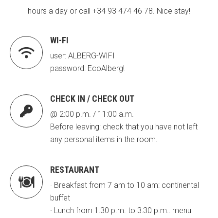
hours a day or call +34 93 474 46 78. Nice stay!
ACCIÓ SOCIAL I JOVES
ACCIÓ SOCIAL I JOVES
WI-FI

user: ALBERG-WIFI
password: EcoAlberg!
ESPLAIS
ESPLAIS
CHECK IN / CHECK OUT

SUPORT TERCER SECTOR
SUPORT TERCER SECTOR
@ 2:00 p.m. / 11:00 a.m.
Before leaving: check that you have not left
any personal items in the room.
RESTAURANT

· Breakfast from 7 am to 10 am: continental
buffet
· Lunch from 1:30 p.m. to 3:30 p.m.: menu