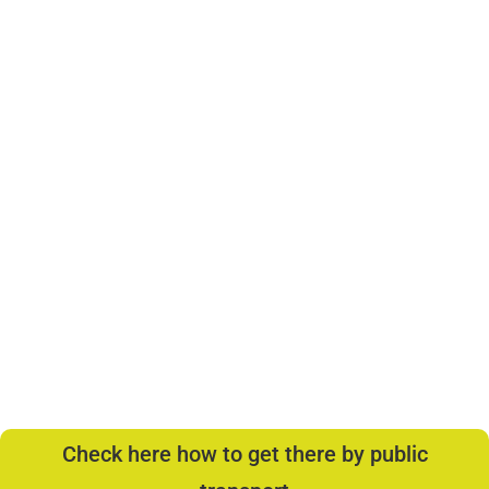
Check here how to get there by public