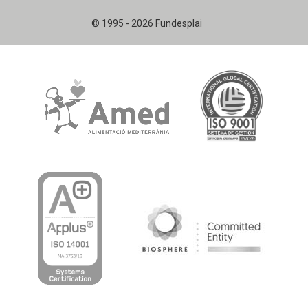
© 1995 - 2026 Fundesplai