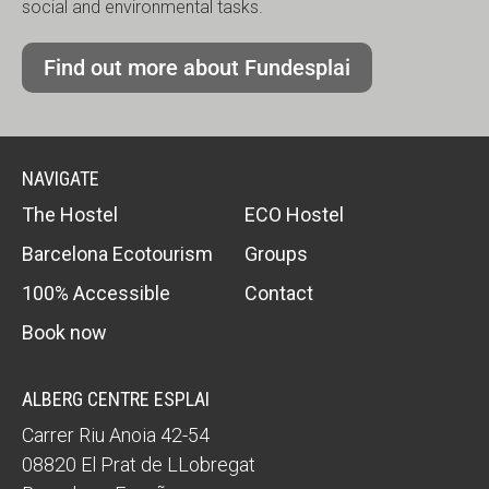
social and environmental tasks.
Find out more about Fundesplai
NAVIGATE
The Hostel
ECO Hostel
Barcelona Ecotourism
Groups
100% Accessible
Contact
Book now
ALBERG CENTRE ESPLAI
Carrer Riu Anoia 42-54
08820
El Prat de LLobregat