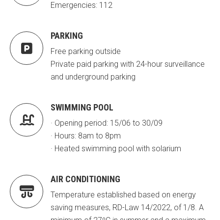
Emergencies: 112
PARKING

Free parking outside
Private paid parking with 24-hour surveillance
and underground parking
SWIMMING POOL

· Opening period: 15/06 to 30/09
· Hours: 8am to 8pm
· Heated swimming pool with solarium
AIR CONDITIONING

Temperature established based on energy
saving measures, RD-Law 14/2022, of 1/8. A