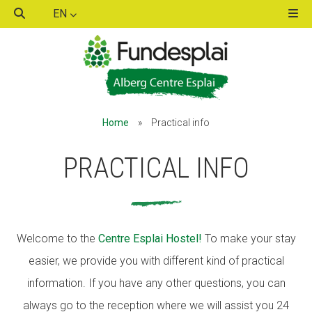
EN
ACTIVITATS D'ESTIU
ACTIVITATS D'ESTIU
Home
»
Practical info
MÓN ESCOLAR
MÓN ESCOLAR
PRACTICAL INFO
ALBERG CENTRE ESPLAI
ALBERG CENTRE ESPLAI
Welcome to the
Centre Esplai Hostel!
To make your stay
FORMACIÓ
FORMACIÓ
easier, we provide you with different kind of practical
information. If you have any other questions, you can
CASES DE COLÒNIES
CASES DE COLÒNIES
always go to the reception where we will assist you 24