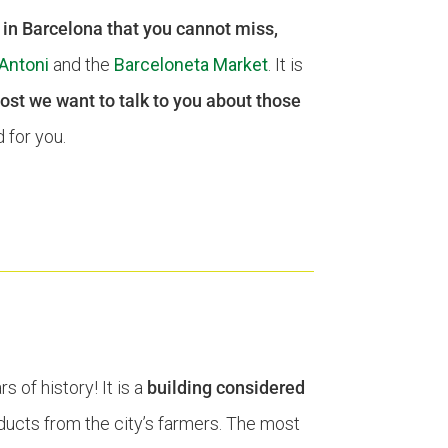
s in Barcelona that you cannot miss,
Antoni
and the
Barceloneta Market
. It is
post we want to talk to you about those
 for you.
 of history! It is a
building considered
oducts from the city’s farmers. The most