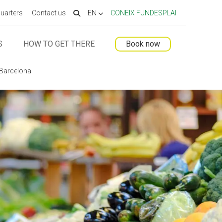
uarters
Contact us
EN
CONEIX FUNDESPLAI
S
HOW TO GET THERE
Book now
 ESPLAI
 ESPLAI
FORMACIÓ
FORMACIÓ
 Barcelona
SUPORT TERCER SECTOR
SUPORT TERCER SECTOR
LABORA
LABORA
Fes voluntariat
Fes voluntariat