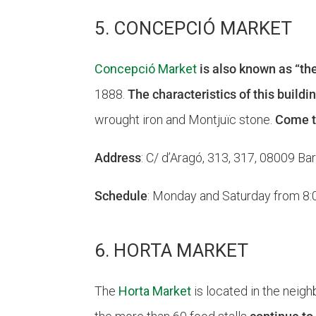
5. CONCEPCIÓ MARKET
Concepció Market
is also known as “th
1888.
The characteristics of this buildin
wrought iron and Montjuïc stone.
Come to
Address
: C/ d’Aragó, 313, 317, 08009 Ba
Schedule
: Monday and Saturday from 8:00
6. HORTA MARKET
The
Horta Market
is located in the neigh