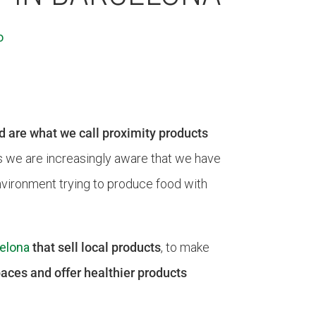
o
d are what we call proximity products
s we are increasingly aware that we have
environment trying to produce food with
elona
that sell local products
, to make
aces and offer healthier products