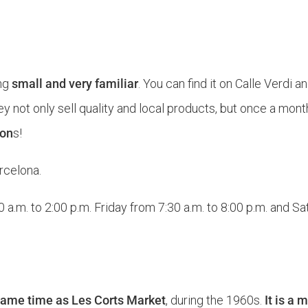
ng
small and very familiar
. You can find it on Calle Verdi an
they not only sell quality and local products, but once a mon
son
s!
rcelona.
.m. to 2:00 p.m. Friday from 7:30 a.m. to 8:00 p.m. and Sat
 same time as Les Corts Market
, during the 1960s.
It is a