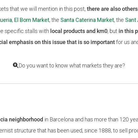
ts that we will mention in this post,
there are also other
ueria
,
El Born Market
, the
Santa Caterina Market
, the
Sant 
e specific stalls with
local products and km0
, but
in this 
ial emphasis on this issue that is so important
for us and
Do you want to know what markets they are?
T
cia neighborhood
in Barcelona and has more than 120 years
dernist structure that has been used, since 1888, to sell pr