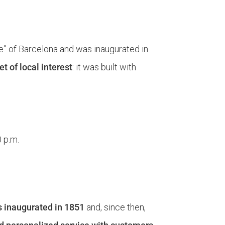
ple” of Barcelona and was inaugurated in
t of local interest
: it was built with
0 p.m.
 inaugurated in 1851
and, since then,