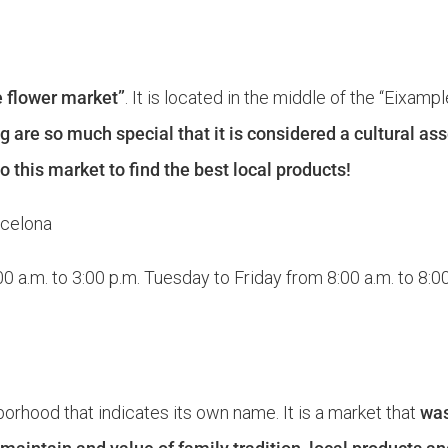
e flower market”
. It is located in the middle of the “Eixam
g are so much special that it is considered a cultural asse
 this market to find the best local products!
rcelona
 a.m. to 3:00 p.m. Tuesday to Friday from 8:00 a.m. to 8:0
borhood that indicates its own name. It is a market that
was