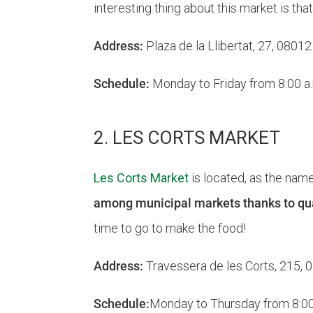
interesting thing about this market is tha
Address:
Plaza de la Llibertat, 27, 0801
Schedule:
Monday to Friday from 8:00 a.m
2. LES CORTS MARKET
Les Corts Market
is located, as the nam
among municipal markets thanks to qual
time to go to make the food!
Address:
Travessera de les Corts, 215,
Schedule:
Monday to Thursday from 8:00 a