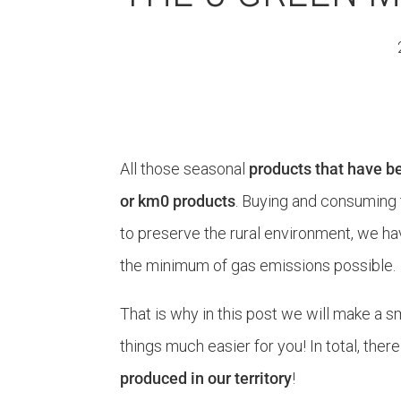
All those seasonal
products that have be
or km0 products
. Buying and consuming 
to preserve the rural environment, we ha
the minimum of gas emissions possible.
That is why in this post we will make a s
things much easier for you! In total, ther
produced in our territory
!