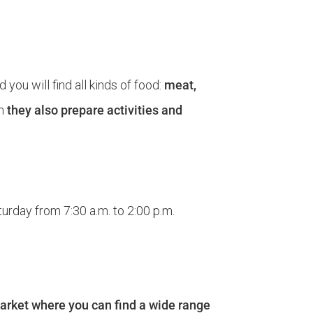
d you will find all kinds of food:
meat,
th
they also prepare activities and
urday from 7:30 a.m. to 2:00 p.m.
 market where you can find a wide range