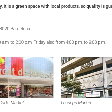
y, it is a green space with local products, so quality is g
08020 Barcelona.
.m. to 2:00 p.m. Friday also from 4:00 p.m. to 8:00 p.m.
Corts Market
Lesseps Market