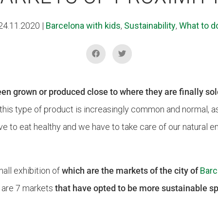
24.11.2020
|
Barcelona with kids
,
Sustainability
,
What to d
en grown or produced close to where they are finally sol
this type of product is increasingly common and normal, a
ve to eat healthy and we have to take care of our natural 
mall exhibition of
which are the markets of the city of
Barc
e are 7 markets
that have opted to be more sustainable sp