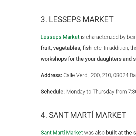
3. LESSEPS MARKET
Lesseps Market
is characterized by bei
fruit, vegetables, fish
, etc. In addition, 
workshops for the your daughters and 
Address:
Calle Verdi, 200, 210, 08024 Ba
Schedule:
Monday to Thursday from 7:30 a
4. SANT MARTÍ MARKET
Sant Martí Market
was also
built at the