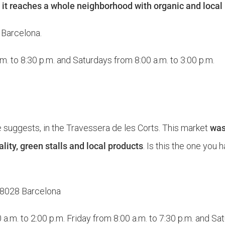
t
it reaches a whole neighborhood with organic and local
2 Barcelona.
. to 8:30 p.m. and Saturdays from 8:00 a.m. to 3:00 p.m.
e suggests, in the Travessera de les Corts. This market
was
ity, green stalls and local products
. Is this the one you 
 08028 Barcelona
.m. to 2:00 p.m. Friday from 8:00 a.m. to 7:30 p.m. and Sat