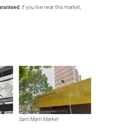
uaranteed
. If you live near this market,
Sant Martí Market