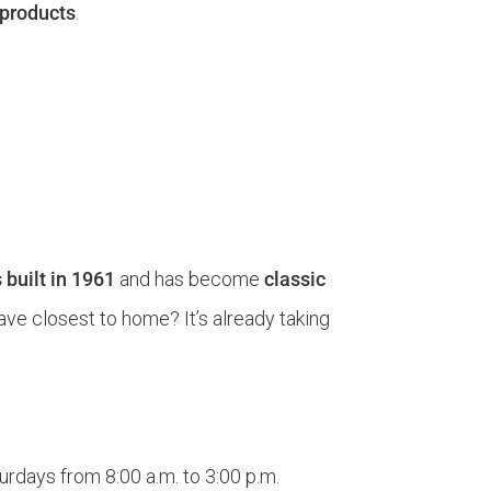
 products
.
 built in 1961
and has become
classic
have closest to home? It’s already taking
urdays from 8:00 a.m. to 3:00 p.m.