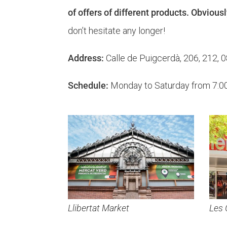
of offers of different products. Obviousl
don’t hesitate any longer!
Address:
Calle de Puigcerdà, 206, 212, 
Schedule:
Monday to Saturday from 7:00 a
Llibertat Market
Les 