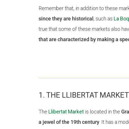
Remember that, in addition to these marke
since they are historical
, such as
La Boq
true that some of these markets also hav
that are characterized by making a spec
1. THE LLIBERTAT MARKE
The
Llibertat Market
is located in the
Gra
a jewel of the 19th century
. It has a mo