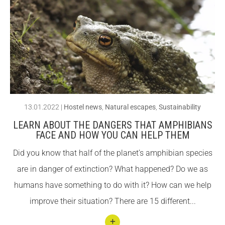
llegin
Fundesplai als mitjans
Fundesplai als mitjans
t 7
Xarxes socials
Xarxes socials
Esse
ntial
COL·LABORA
COL·LABORA
aspe
Fes voluntariat
Fes voluntariat
cts of
a
Fes un donatiu
Fes un donatiu
13.01.2022
|
Hostel news
,
Natural escapes
,
Sustainability
hoste
Treballa amb nosaltres
Treballa amb nosaltres
LEARN ABOUT THE DANGERS THAT AMPHIBIANS
l
FACE AND HOW YOU CAN HELP THEM
ideal
Did you know that half of the planet’s amphibian species
for
are in danger of extinction? What happened? Do we as
grou
humans have something to do with it? How can we help
ps
improve their situation? There are 15 different...