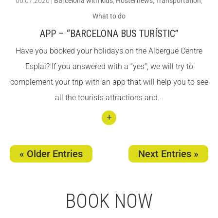
06.07.2020
|
Barcelona with kids
,
Hostel news
,
Transportation
,
i
What to do
facilit
APP – “BARCELONA BUS TURÍSTIC”
ies!
Have you booked your holidays on the Albergue Centre
Esplai? If you answered with a “yes”, we will try to
complement your trip with an app that will help you to see
all the tourists attractions and...
Conti
nuar
« Older Entries
Next Entries »
llegin
t App
–
BOOK NOW
“Barc