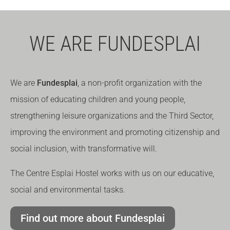
WE ARE FUNDESPLAI
We are
Fundesplai
, a non-profit organization with the
mission of educating children and young people,
strengthening leisure organizations and the Third Sector,
improving the environment and promoting citizenship and
social inclusion, with transformative will.
The Centre Esplai Hostel works with us on our educative,
social and environmental tasks.
Find out more about Fundesplai