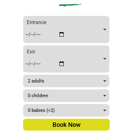
elona
Bus
Turíst
Entrance
ic”
Exit
Book Now