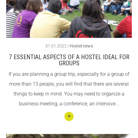
new
CONEIX FUNDESPLAI
CONEIX FUNDESPLAI
orga
nic
La Fundació
La Fundació
bar
L'equip
L'equip
in El
31.01.2022
|
Hostel news
Missió i valors
Missió i valors
Prat
7 ESSENTIAL ASPECTS OF A HOSTEL IDEAL FOR
Els comptes clars
Els comptes clars
de
GROUPS
Llobr
Memòria d'activitats
Memòria d'activitats
If you are planning a group trip, especially for a group of
egat!
Proposta educativa
Proposta educativa
more than 15 people, you will find that there are several
things to keep in mind. You may need to organize a
ACTUALITAT
ACTUALITAT
business meeting, a conference, an intensive...
Notícies
Notícies
Butlletins
Butlletins
Conti
nuar
Diari de la Fundació
Diari de la Fundació