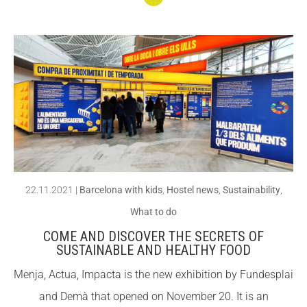
Conti
nuar
llegin
t
Learn
abou
t the
dang
ers
22.11.2021
|
Barcelona with kids
,
Hostel news
,
Sustainability
,
that
What to do
amp
COME AND DISCOVER THE SECRETS OF
hibia
SUSTAINABLE AND HEALTHY FOOD
ns
Menja, Actua, Impacta is the new exhibition by Fundesplai
face
and Demà that opened on November 20. It is an
and