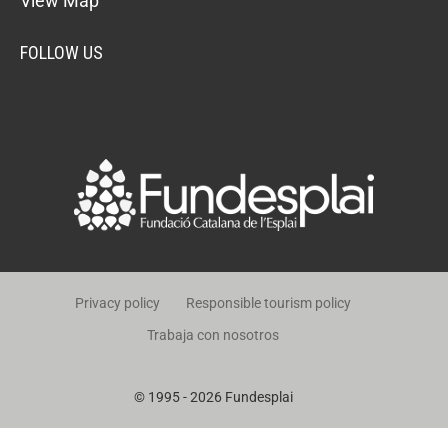
View Map
FOLLOW US
Privacy policy
Responsible tourism policy
Trabaja con nosotros
© 1995 - 2026 Fundesplai