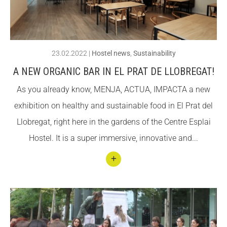
ACCIÓ SOCIAL I JOVES
ACCIÓ SOCIAL I JOVES
23.02.2022
|
Hostel news
,
Sustainability
A NEW ORGANIC BAR IN EL PRAT DE LLOBREGAT!
ESPLAIS
ESPLAIS
As you already know, MENJA, ACTUA, IMPACTA a new
exhibition on healthy and sustainable food in El Prat del
SUPORT TERCER SECTOR
SUPORT TERCER SECTOR
Llobregat, right here in the gardens of the Centre Esplai
Hostel. It is a super immersive, innovative and...
Conti
nuar
llegin
t A