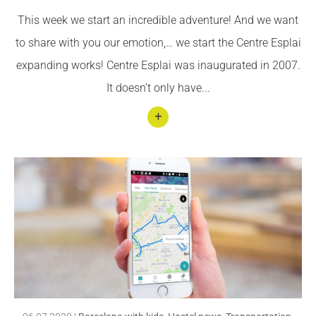
ts of
This week we start an incredible adventure! And we want
susta
to share with you our emotion,… we start the Centre Esplai
inabl
expanding works! Centre Esplai was inaugurated in 2007.
e and
It doesn’t only have...
healt
hy
food
Conti
nuar
llegin
t We
expa
nd
Centr
e
Espla