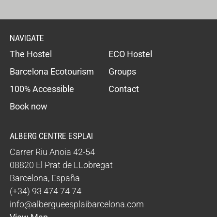
NAVIGATE
The Hostel
ECO Hostel
Barcelona Ecotourism
Groups
100% Accessible
Contact
Book now
ALBERG CENTRE ESPLAI
Carrer Riu Anoia 42-54
08820
El Prat de LLobregat
Barcelona
,
España
(+34) 93 474 74 74
info@albergueesplaibarcelona.com