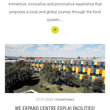
immersive, innovative and provocative experience that
how
proposes a local and global journey through the food
you
system....
can
help
them
Conti
nuar
llegin
t
Com
e and
disco
ver
the
07.07.2020
|
Hostel news
secre
WE EXPAND CENTRE ESPLAI FACILITIES!