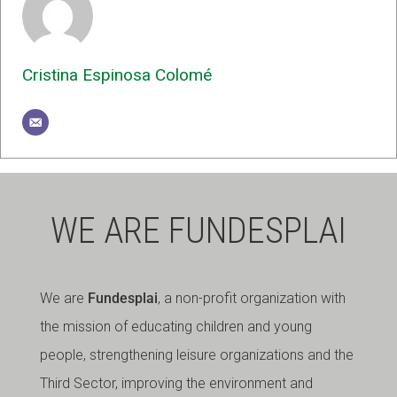
Cristina Espinosa Colomé
WE ARE FUNDESPLAI
We are
Fundesplai
, a non-profit organization with
the mission of educating children and young
people, strengthening leisure organizations and the
Third Sector, improving the environment and