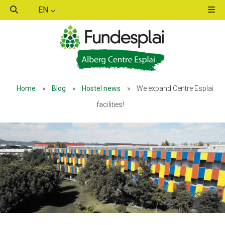
EN
ACTIVITATS D'ESTIU
ACTIVITATS D'ESTIU
Home
»
Blog
»
Hostel news
»
We expand Centre Esplai
MÓN ESCOLAR
MÓN ESCOLAR
facilities!
ALBERG CENTRE ESPLAI
ALBERG CENTRE ESPLAI
FORMACIÓ
FORMACIÓ
CASES DE COLÒNIES
CASES DE COLÒNIES