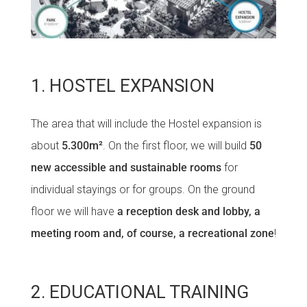
1. HOSTEL EXPANSION
The area that will include the Hostel expansion is
about
5.300m²
. On the first floor, we will build
50
new accessible and sustainable rooms
for
individual stayings or for groups. On the ground
floor we will have
a reception desk and lobby, a
meeting room and, of course, a recreational zone
!
2. EDUCATIONAL TRAINING