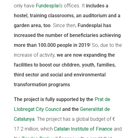
only have
Fundesplai
‘s offices. It
includes a
CONEIX FUNDESPLAI
CONEIX FUNDESPLAI
hostel, training classrooms, an auditorium and a
La Fundació
La Fundació
garden area, too
. Since then,
Fundesplai has
increased the number of beneficiaries achieving
L'equip
L'equip
more than 100.000 people in 2019
! So, due to the
Missió i valors
Missió i valors
increase of activity,
we are now expanding the
Els comptes clars
Els comptes clars
facilities to boost our children, youth, families,
Memòria d'activitats
Memòria d'activitats
third sector and social and environmental
Proposta educativa
Proposta educativa
transformation programs
.
ACTUALITAT
ACTUALITAT
The project is fully supported by the
Prat de
Llobregat City Council
and the
Generalitat de
Notícies
Notícies
Catalunya
. The project has a global budget of €
Butlletins
Butlletins
17.2 million, which
Catalan Institute of Finance
and
Diari de la Fundació
Diari de la Fundació