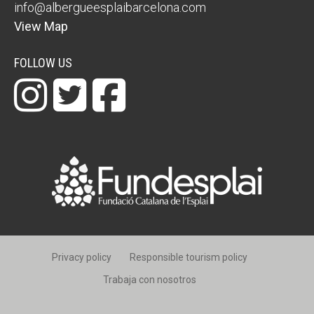
info@albergueesplaibarcelona.com
View Map
FOLLOW US
Privacy policy
Responsible tourism policy
Trabaja con nosotros