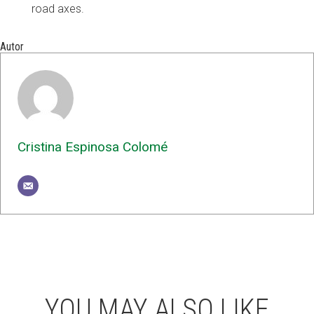
road axes.
Autor
Cristina Espinosa Colomé
YOU MAY ALSO LIKE