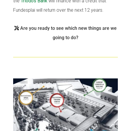
the
Triodos Bank
will finance with a credit that
Fundesplai als mitjans
Fundesplai als mitjans
Fundesplai will return over the next 12 years.
Xarxes socials
Xarxes socials
Are you ready to see which new things are we
COL·LABORA
COL·LABORA
going to do?
Fes voluntariat
Fes voluntariat
Fes un donatiu
Fes un donatiu
Treballa amb nosaltres
Treballa amb nosaltres