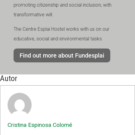
promoting citizenship and social inclusion, with
transformative will.
The Centre Esplai Hostel works with us on our
educative, social and environmental tasks.
Find out more about Fundesplai
Autor
Cristina Espinosa Colomé