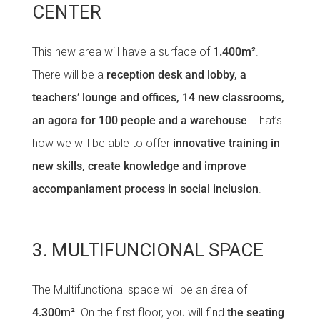
CENTER
This new area will have a surface of
1.400m²
.
There will be a
reception desk and lobby, a
teachers’ lounge and offices, 14 new classrooms,
an agora for 100 people and a warehouse
. That’s
how we will be able to offer
innovative training in
new skills, create knowledge and improve
accompaniament process in social inclusion
.
3. MULTIFUNCIONAL SPACE
The Multifunctional space will be an área of
4.300m²
. On the first floor, you will find
the seating