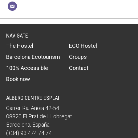
NAVIGATE
The Hostel
ECO Hostel
Barcelona Ecotourism
Groups
100% Accessible
Contact
Book now
ALBERG CENTRE ESPLAI
Carrer Riu Anoia 42-54
08820
El Prat de LLobregat
Barcelona
,
España
(+34) 93 474 74 74