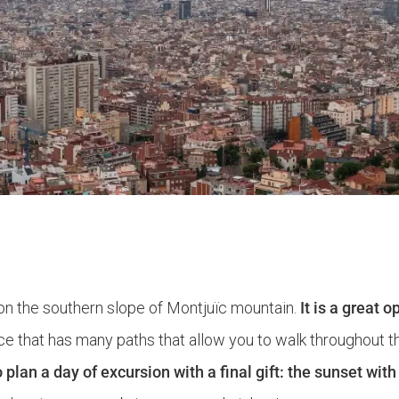
on the southern slope of Montjuïc mountain.
It is a great 
ce that has many paths that allow you to walk throughout this
o plan a day of excursion with a final gift: the sunset wit