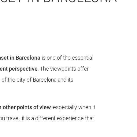
set in Barcelona
is one of the essential
erent perspective
. The viewpoints offer
f the city of Barcelona and its
m other points of view
, especially when it
travel, it is a different experience that