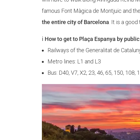
famous Font Màgica de Montjuïc and the 
the entire city of Barcelona
. It is a goo
ℹ️ How to get to Plaça Espanya by public
Railways of the Generalitat de Cataluny
Metro lines: L1 and L3
Bus: D40, V7, X2, 23, 46, 65, 150, 108, 