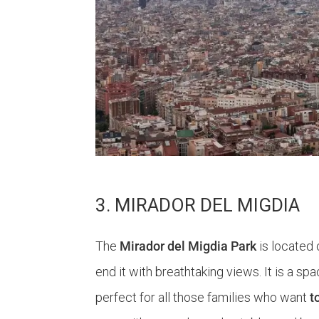
3. MIRADOR DEL MIGDIA
The
Mirador del Migdia Park
is located 
end it with breathtaking views. It is a spa
perfect for all those families who want
t