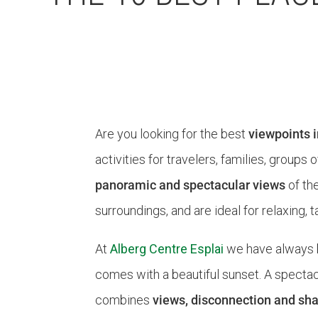
Are you looking for the best
viewpoints 
activities for travelers, families, group
panoramic and spectacular views
of th
surroundings, and are ideal for relaxing
At
Alberg Centre Esplai
we have always 
comes with a beautiful sunset. A spectacl
combines
views, disconnection and s