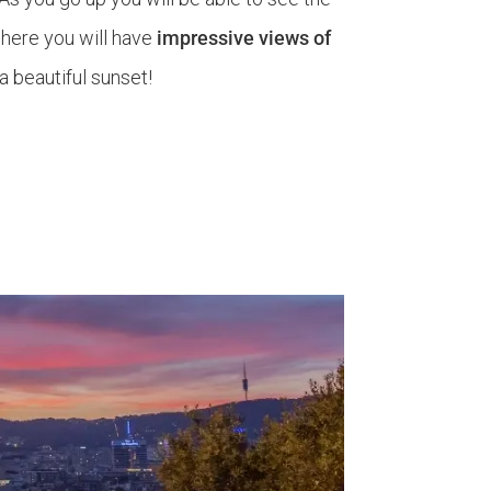
 here you will have
impressive views of
a beautiful sunset!