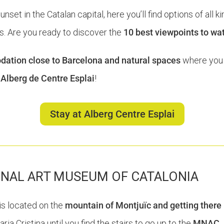
et in the Catalan capital, here you’ll find options of all ki
. Are you ready to discover the
10 best viewpoints to wa
tion close to Barcelona and natural spaces
where you 
e
Alberg de Centre Esplai
!
Stay at Alberg Centre Esplai
ONAL ART MUSEUM OF CATALONIA
is located on the
mountain of Montjuïc and getting there 
ia Cristina until you find the stairs to go up to the
MNAC
.