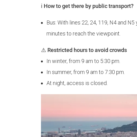
ℹ️ How to get there by public transport?
Bus: With lines 22, 24, 119, N4 and N5 
minutes to reach the viewpoint.
⚠️
Restricted hours to avoid crowds
In winter, from 9 am to 5:30 pm.
In summer, from 9 am to 7:30 pm.
At night, access is closed.