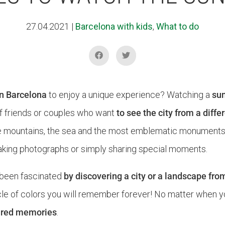
27.04.2021
|
Barcelona with kids
,
What to do
in Barcelona
to enjoy a unique experience? Watching a
sun
s of friends or couples who want
to see the city from a diff
e mountains, the sea and the most emblematic monuments o
, taking photographs or simply sharing special moments.
been fascinated
by discovering a city or a landscape fro
e of colors you will remember forever! No matter when you 
hared memories
.