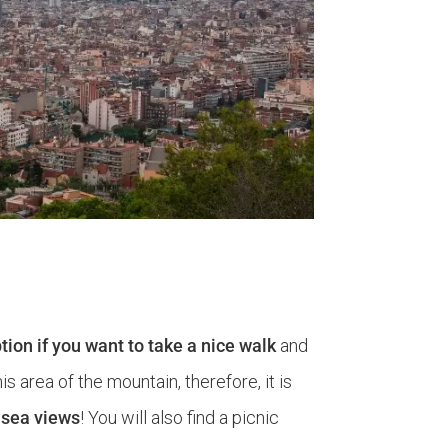
option if you want to take a nice walk
and
 area of ​​the mountain, therefore, it is
h sea views
! You will also find a picnic