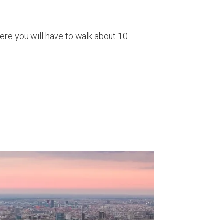
here you will have to walk about 10