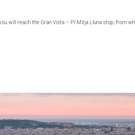
you will reach the Gran Vista – Pl Mitja Lluna stop, from w