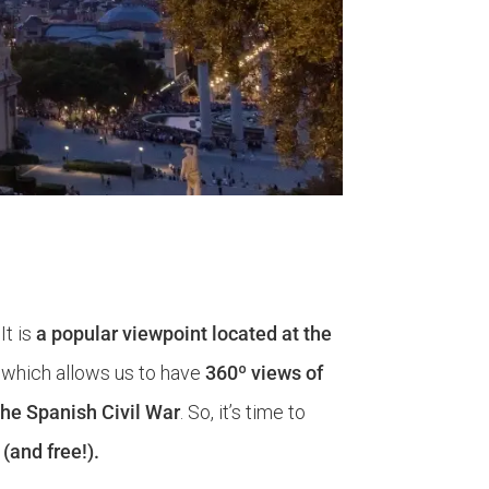
 It is
a popular viewpoint located at the
, which allows us to have
360º views of
the Spanish Civil War
. So, it’s time to
(and free!).