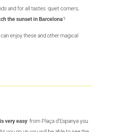
nds and for all tastes: quiet corners,
tch the sunset in Barcelona
?
can enjoy these and other magical
is very easy
: from Plaça d’Espanya you
 As you go up you will be able to see the