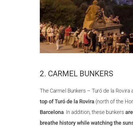
2. CARMEL BUNKERS
The Carmel Bunkers – Turó de la Rovira a
top of Turó de la Rovira
(north of the Ho
Barcelona
. In addition, these bunkers
are
breathe history while watching the suns