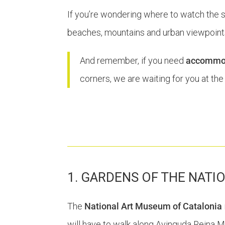
If you’re wondering where to watch the suns
beaches, mountains and urban viewpoints
And remember, if you need
accommoda
corners, we are waiting for you at th
1. GARDENS OF THE NATI
The
National Art Museum of Catalonia
will have to walk along Avinguda Reina Mar