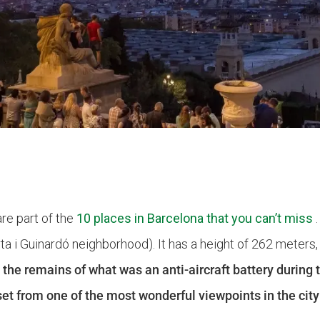
re part of the
10 places in Barcelona that you can’t miss
.
rta i Guinardó neighborhood). It has a height of 262 meters
 the remains of what was an anti-aircraft battery during 
et from one of the most wonderful viewpoints in the city 