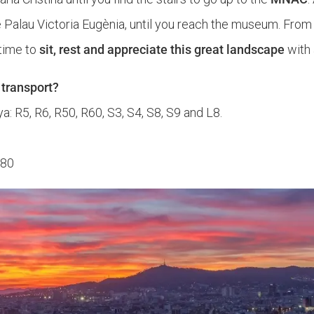
Palau Victoria Eugènia, until you reach the museum. From
d time to
sit, rest and appreciate this great landscape
with 
 transport?
a: R5, R6, R50, R60, S3, S4, S8, S9 and L8.
180